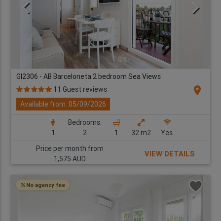
GI2306 - AB Barceloneta 2 bedroom Sea Views
location_on
11 Guest reviews
Available from: 05/09/2026
Bedrooms:
1
2
1
32 m2
Yes
Price per month from
VIEW DETAILS
1,575 AUD
No agency fee