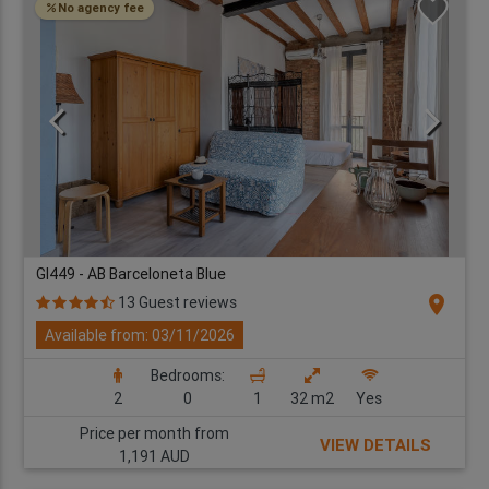
No agency fee
GI449 - AB Barceloneta Blue
location_on
13 Guest reviews
Available from: 03/11/2026
Bedrooms:
2
0
1
32 m2
Yes
Price per month from
VIEW DETAILS
1,191 AUD