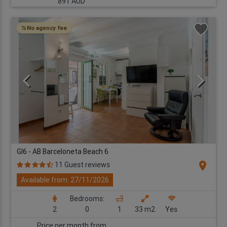
891 AUD
No agency fee
GI6 - AB Barceloneta Beach 6
location_on
11 Guest reviews
Available from: 27/11/2026
Bedrooms:
2
0
1
33 m2
Yes
Price per month from