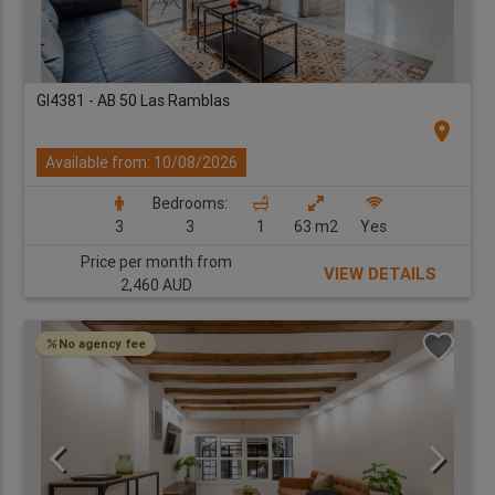
GI4381 - AB 50 Las Ramblas
location_on
Available from: 10/08/2026
Bedrooms:
3
3
1
63 m2
Yes
Price per month from
VIEW DETAILS
2,460 AUD
No agency fee