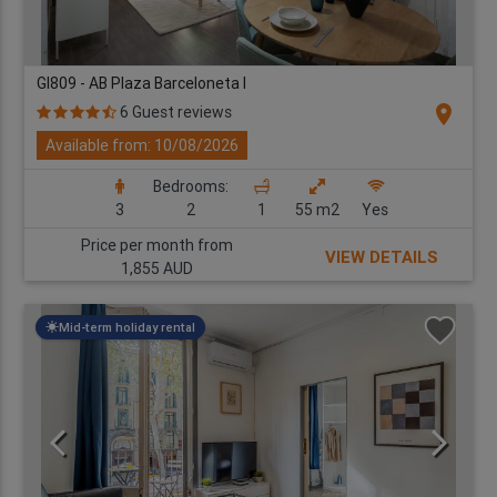
GI809 - AB Plaza Barceloneta I
location_on
6 Guest reviews
Available from: 10/08/2026
Bedrooms:
3
2
1
55 m2
Yes
Price per month from
VIEW DETAILS
1,855 AUD
Mid-term holiday rental