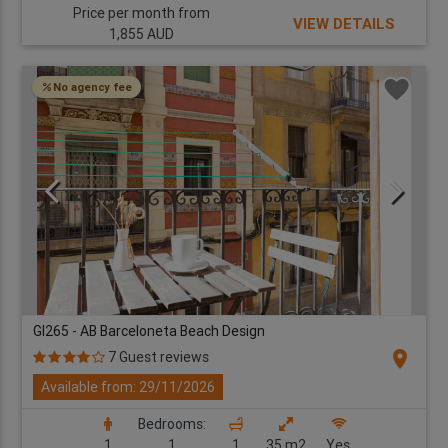
Price per month from
VIEW DETAILS
1,855 AUD
No agency fee
GI265 - AB Barceloneta Beach Design
location_on
7 Guest reviews
Available from: 29/11/2026
Bedrooms:
1
1
1
35 m2
Yes