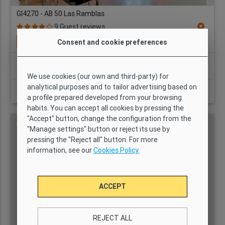
GI4270 - AB 50 Las Ramblas
location_on
9 Guest reviews
Available from: 10/08/2026
Consent and cookie preferences
Bedrooms:
2
3
1
63 m2
Yes
We use cookies (our own and third-party) for
analytical purposes and to tailor advertising based on
Price per month from
VIEW DETAILS
a profile prepared developed from your browsing
2,608 AUD
habits. You can accept all cookies by pressing the
"Accept" button, change the configuration from the
No agency fee
"Manage settings" button or reject its use by
pressing the "Reject all" button. For more
information, see our
Cookies Policy.
ACCEPT
REJECT ALL