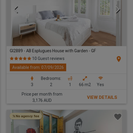
GI2889 - AB Esplugues House with Garden - GF
location_on
10 Guest reviews
Available from: 07/09/2026
Bedrooms:
3
2
1
66 m2
Yes
Price per month from
VIEW DETAILS
3,176 AUD
No agency fee