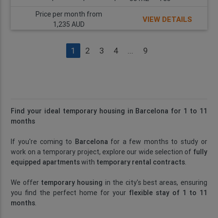
Price per month from
VIEW DETAILS
1,235 AUD
1
2
3
4
...
9
Find your ideal temporary housing in Barcelona for 1 to 11
months
If you're coming to
Barcelona
for a few months to study or
work on a temporary project, explore our wide selection of
fully
equipped apartments
with
temporary rental contracts
.
We offer
temporary housing
in the city's best areas, ensuring
you find the perfect home for your
flexible stay of 1 to 11
months
.