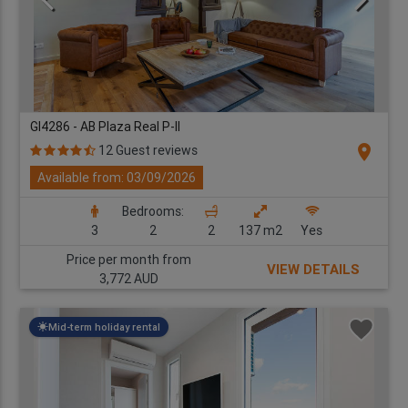
GI4286 - AB Plaza Real P-II
location_on
12 Guest reviews
Available from: 03/09/2026
Bedrooms:
3
2
2
137 m2
Yes
Price per month from
VIEW DETAILS
3,772 AUD
Mid-term holiday rental