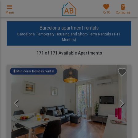
menu
favorites
Menu
0
/10
Contact us
Barcelona apartment rentals
Barcelona Temporary Housing and Short-Term Rentals (1-11
Months)
171
of
171
Available Apartments
Mid-term holiday rental