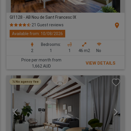
GI1128 - AB Nou de Sant Francesc IX
location_on
21 Guest reviews
Available from: 10/08/2026
Bedrooms:
2
1
1
46 m2
No
Price per month from
VIEW DETAILS
1,662 AUD
No agency fee