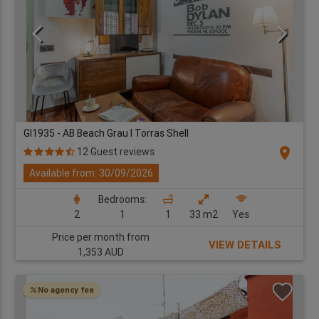
GI1935 - AB Beach Grau I Torras Shell
location_on
12 Guest reviews
Available from: 30/09/2026
Bedrooms:
2
1
1
33 m2
Yes
Price per month from
VIEW DETAILS
1,353 AUD
No agency fee