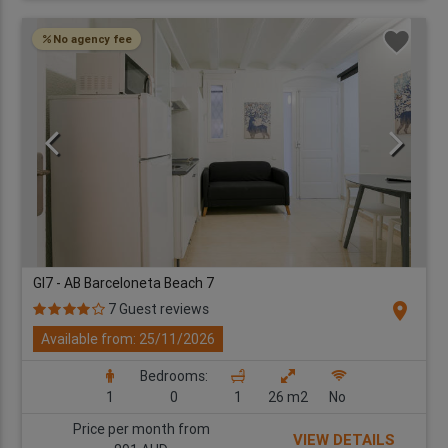
No agency fee
GI7 - AB Barceloneta Beach 7
location_on
7 Guest reviews
Available from: 25/11/2026
Bedrooms:
1
0
1
26 m2
No
Price per month from
VIEW DETAILS