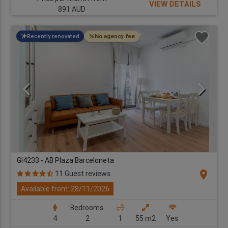
VIEW DETAILS
891 AUD
Recently renovated
No agency fee
GI4233 - AB Plaza Barceloneta
location_on
11 Guest reviews
Available from: 28/11/2026
Bedrooms:
4
2
1
55 m2
Yes