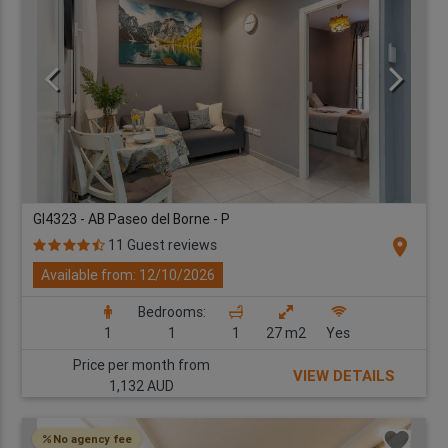
GI4323 - AB Paseo del Borne - P
location_on
11 Guest reviews
Available from: 12/10/2026
Bedrooms:
1
1
1
27 m2
Yes
Price per month from
VIEW DETAILS
1,132 AUD
No agency fee