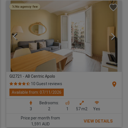
No agency fee
GI2721 - AB Centric Apolo
location_on
10 Guest reviews
Available from: 07/11/2026
Bedrooms:
3
2
1
57 m2
Yes
Price per month from
VIEW DETAILS
1,591 AUD