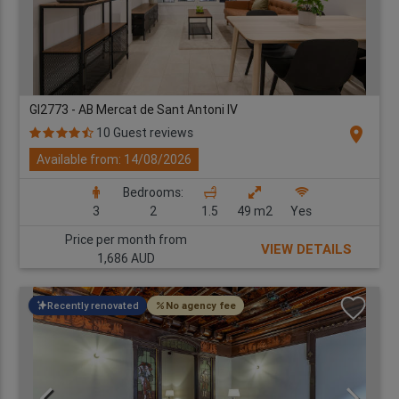
GI2773 - AB Mercat de Sant Antoni IV
location_on
10 Guest reviews
Available from: 14/08/2026
Bedrooms:
3
2
1.5
49 m2
Yes
Price per month from
VIEW DETAILS
1,686 AUD
Recently renovated
No agency fee