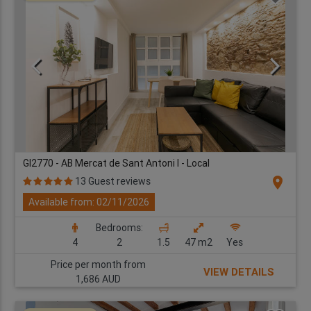
GI2770 - AB Mercat de Sant Antoni I - Local
location_on
13 Guest reviews
Available from: 02/11/2026
Bedrooms:
4
2
1.5
47 m2
Yes
Price per month from
VIEW DETAILS
1,686 AUD