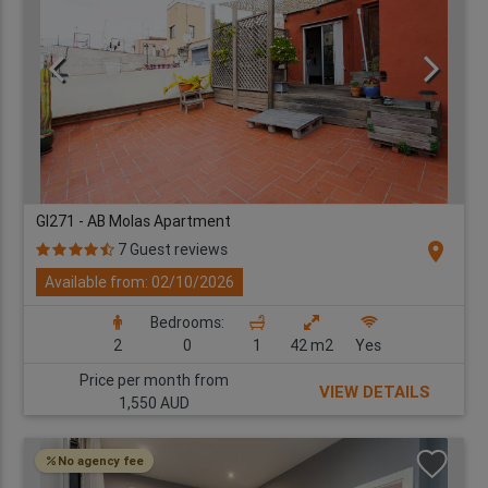
GI271 - AB Molas Apartment
location_on
7 Guest reviews
Available from: 02/10/2026
Bedrooms:
2
0
1
42 m2
Yes
Price per month from
VIEW DETAILS
1,550 AUD
No agency fee