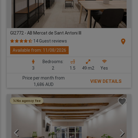
GI2772 - AB Mercat de Sant Antoni III
location_on
14 Guest reviews
Available from: 11/08/2026
Bedrooms:
3
2
1.5
49 m2
Yes
Price per month from
VIEW DETAILS
1,686 AUD
No agency fee